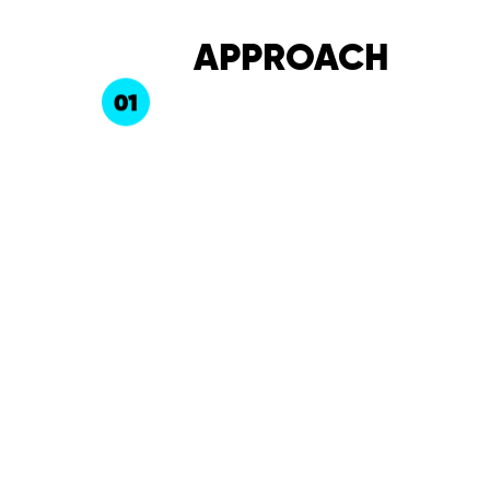
APPROACH
01