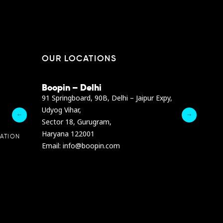
OUR LOCATIONS
Boopin – Delhi
Boopin – B
Dibra str.
91 Springboard, 90B, Delhi – Jaipur Expy,
A4878 Bldg., F
Udyog Vihar,
President Elia
Sector 18, Gurugram,
Ashrafieh, Be
Haryana 122001
Email :
info@b
ATION
Email: info@boopin.com