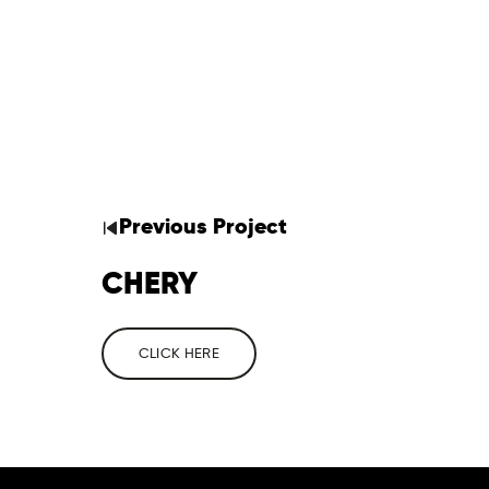
Previous
Project
CHERY
CLICK HERE