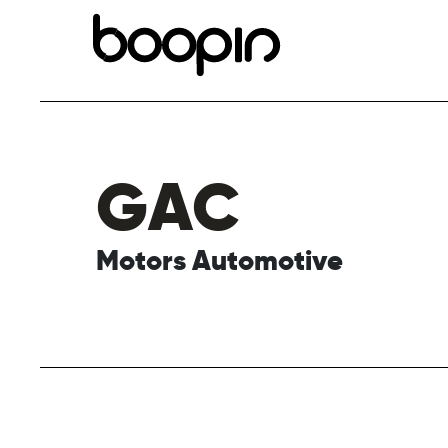
GAC
Motors Automotive