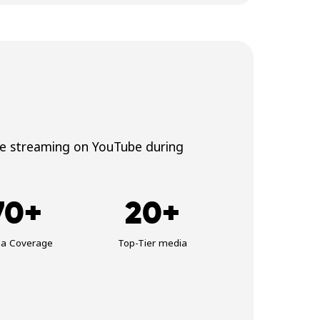
ve streaming on YouTube during
70+
20+
ia Coverage
Top-Tier media