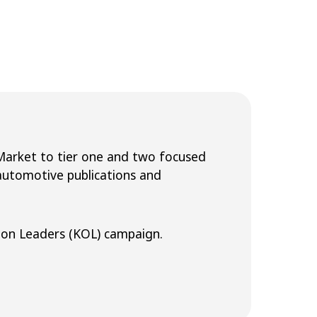
 Market to tier one and two focused
 automotive publications and
on Leaders (KOL) campaign.