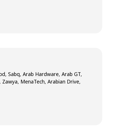
Nabd, Sabq, Arab Hardware, Arab GT,
, Zawya, MenaTech, Arabian Drive,