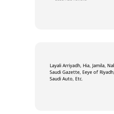
Layali Arriyadh, Hia, Jamila, 
Saudi Gazette, Eeye of Riyadh
Saudi Auto, Etc.