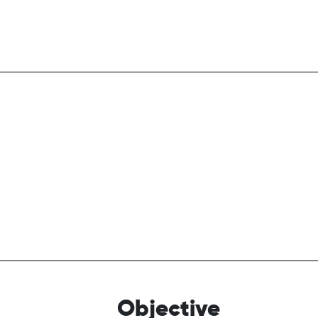
Objective