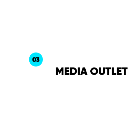
03
MEDIA OUTLET