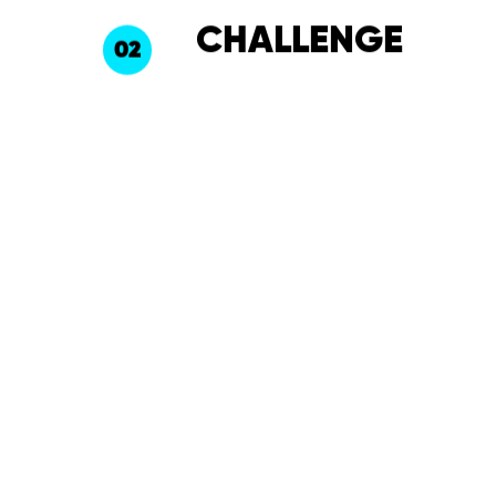
CHALLENGE
02