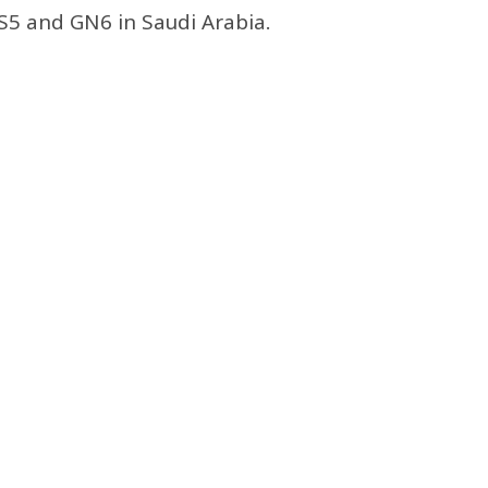
GS5 and GN6 in Saudi Arabia.