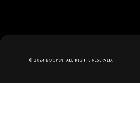
© 2024 BOOPIN. ALL RIGHTS RESERVED.