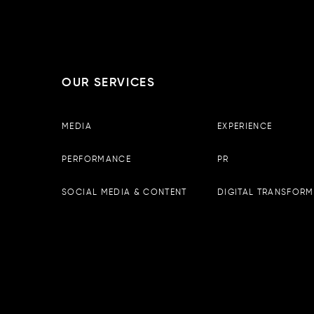
OUR SERVICES
Boopin – Tirana
MEDIA
EXPERIENCE
Observator Business Center, 
13th floor, Tirane, Albania
PERFORMANCE
PR
Email :
info@boopin.com
Phone:
+355 698 64 9342
SOCIAL MEDIA & CONTENT
DIGITAL TRANSFORM