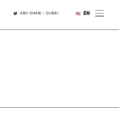
EN
ABU DHABI / DUBAI