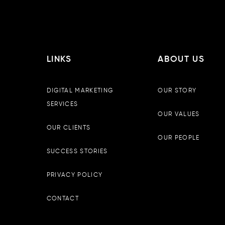
LINKS
ABOUT US
DIGITAL MARKETING
OUR STORY
SERVICES
OUR VALUES
OUR CLIENTS
OUR PEOPLE
SUCCESS STORIES
PRIVACY POLICY
CONTACT