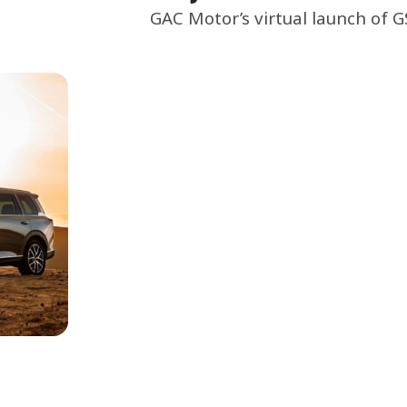
GAC Motor’s virtual launch of 