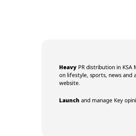
Heavy
PR distribution in KSA
on lifestyle, sports, news and
website.
Launch
and manage Key opini