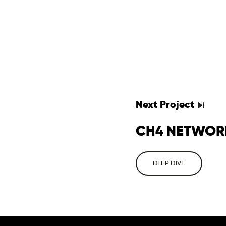
Next
Project
CH4 NETWOR
DEEP DIVE