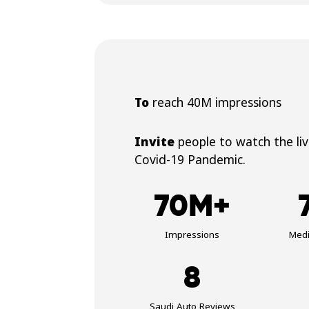
To
reach 40M impressions
Invite
people to watch the li
Covid-19 Pandemic.
70M+
Impressions
Med
8
Saudi Auto Reviews