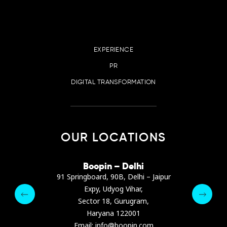
EXPERIENCE
PR
DIGITAL TRANSFORMATION
OUR LOCATIONS
irana
Boopin – Delhi
Boop
ter, Dibra str.
91 Springboard, 90B, Delhi – Jaipur
A4878
e, Albania
Expy, Udyog Vihar,
Presiden
pin.com
Sector 18, Gurugram,
Ashrafie
 64 9342
Haryana 122001
Email :
Email: info@boopin.com