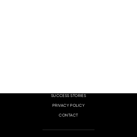
EN
LINKS
DIGITAL MARKETING SERVICES
OUR CLIENTS
SUCCESS STORIES
PRIVACY POLICY
CONTACT