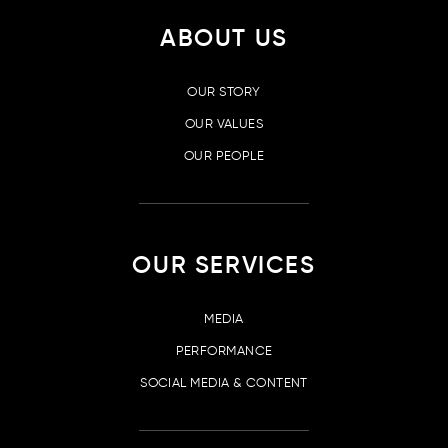
ABOUT US
OUR STORY
OUR VALUES
OUR PEOPLE
OUR SERVICES
MEDIA
PERFORMANCE
SOCIAL MEDIA & CONTENT